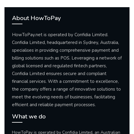
About HowToPay
HowToPay.net is operated by Confidia Limited.
Confidia Limited, headquartered in Sydney, Australia,
specialises in providing comprehensive payment and
billing solutions such as POS. Leveraging a network of
global licensed and regulated fintech partners,
Confidia Limited ensures secure and compliant
financial services. With a commitment to excellence,
the company offers a range of innovative solutions to
meet the evolving needs of businesses, facilitating
efficient and reliable payment processes.
What we do
HowToPay is operated by Confidia Limited, an Australian