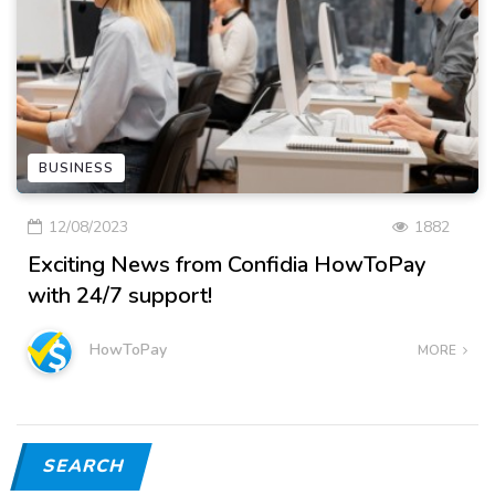
BUSINESS
12/08/2023
1882
Exciting News from Confidia HowToPay
with 24/7 support!
HowToPay
MORE
SEARCH