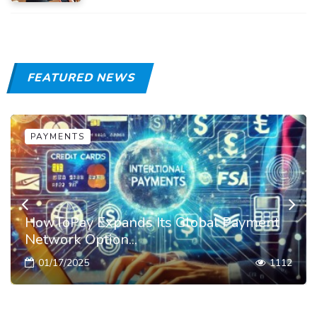
FEATURED NEWS
PAYMENTS
HowToPay Expands Its Global Payment
Network Option...
01/17/2025
1112