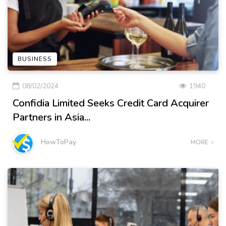
BUSINESS
08/02/2024
1940
Confidia Limited Seeks Credit Card Acquirer
Partners in Asia...
HowToPay
MORE