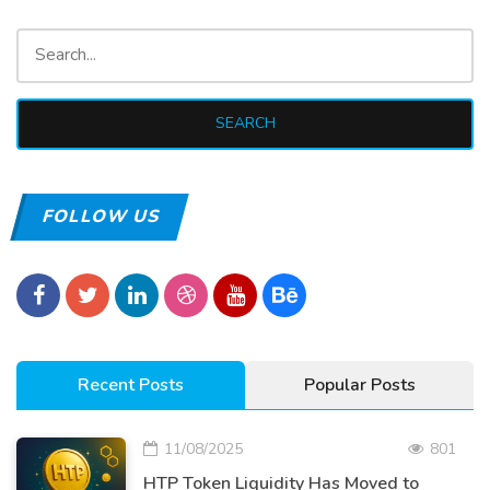
FOLLOW US
Recent Posts
Popular Posts
11/08/2025
801
HTP Token Liquidity Has Moved to