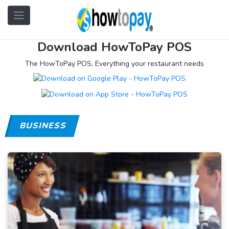
Download HowToPay POS
The HowToPay POS, Everything your restaurant needs
BUSINESS