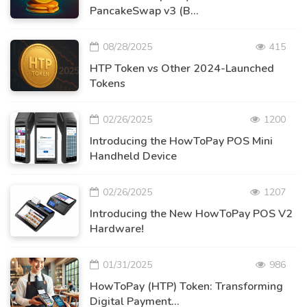
PancakeSwap v3 (B...
08/28/2025
415
HTP Token vs Other 2024-Launched
Tokens
02/26/2025
1200
Introducing the HowToPay POS Mini
Handheld Device
02/26/2025
1207
Introducing the New HowToPay POS V2
Hardware!
01/31/2025
986
HowToPay (HTP) Token: Transforming
Digital Payment...