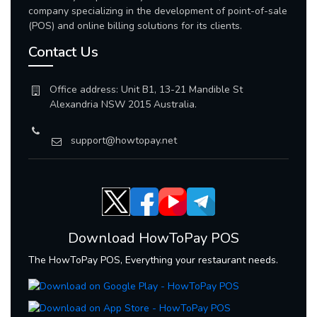
company specializing in the development of point-of-sale
(POS) and online billing solutions for its clients.
Contact Us
Office address: Unit B1, 13-21 Mandible St
Alexandria NSW 2015 Australia.
support@howtopay.net
Download HowToPay POS
The HowToPay POS, Everything your restaurant needs.