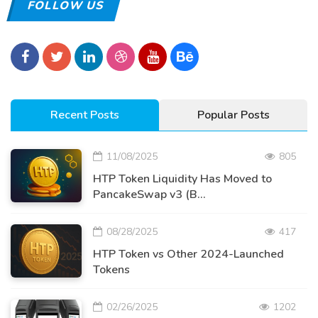
FOLLOW US
Recent Posts
Popular Posts
11/08/2025
805
HTP Token Liquidity Has Moved to
PancakeSwap v3 (B...
08/28/2025
417
HTP Token vs Other 2024-Launched
Tokens
02/26/2025
1202