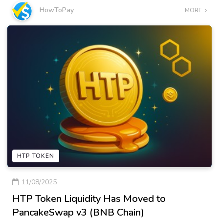
HowToPay
MORE
HTP TOKEN
11/08/2025
HTP Token Liquidity Has Moved to
PancakeSwap v3 (BNB Chain)