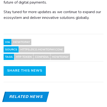
future of digital payments.
Stay tuned for more updates as we continue to expand our
ecosystem and deliver innovative solutions globally.
VIA
HOWTOPAY
SOURCS
HTTPS://ICO.HOWTOPAY.COM/
TAGS
HTP TOKEN
CONFIDIA
HOWTOPAY
SHARE THIS NEWS
RELATED NEWS