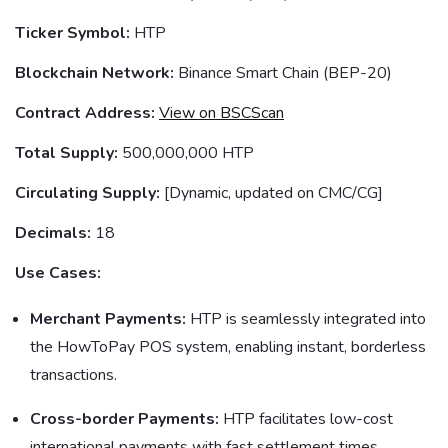
Ticker Symbol:
HTP
Blockchain Network:
Binance Smart Chain (BEP-20)
Contract Address:
View on BSCScan
Total Supply:
500,000,000 HTP
Circulating Supply:
[Dynamic, updated on CMC/CG]
Decimals:
18
Use Cases:
Merchant Payments:
HTP is seamlessly integrated into
the HowToPay POS system, enabling instant, borderless
transactions.
Cross-border Payments:
HTP facilitates low-cost
international payments with fast settlement times.