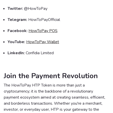
Twitter:
@HowToPay
Telegram:
HowToPayOfficial
Facebook:
HowToPay POS
YouTube:
HowToPay Wallet
LinkedIn:
Confidia Limited
Join the Payment Revolution
The HowToPay HTP Token is more than just a
cryptocurrency; it is the backbone of a revolutionary
payment ecosystem aimed at creating seamless, efficient,
and borderless transactions. Whether you're a merchant,
investor, or everyday user, HTP is your gateway to the