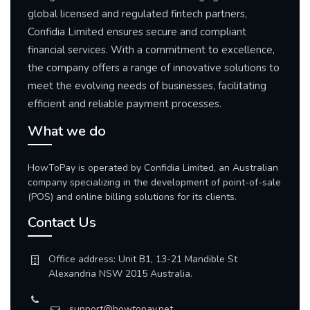
global licensed and regulated fintech partners,
Confidia Limited ensures secure and compliant
financial services. With a commitment to excellence,
the company offers a range of innovative solutions to
meet the evolving needs of businesses, facilitating
efficient and reliable payment processes.
What we do
HowToPay is operated by Confidia Limited, an Australian
company specializing in the development of point-of-sale
(POS) and online billing solutions for its clients.
Contact Us
Office address: Unit B1, 13-21 Mandible St
Alexandria NSW 2015 Australia.
support@howtopay.net