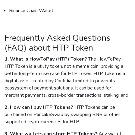
Binance Chain Wallet
Frequently Asked Questions
(FAQ) about HTP Token
1. What is HowToPay (HTP) Token?
The HowToPay
HTP Token is a utility token, not a meme coin, providing a
better long-term use case for HTP Token. HTP Token is a
digital asset created by Confidia Limited to power its
ecosystem of payment solutions. It can be used for
merchant payments, cross-border transactions, staking, and .
2. How can I buy HTP Tokens?
HTP Tokens can be
purchased on PancakeSwap by swapping BNB or other
supported cryptocurrencies for HTP.
3. What wallets can store HTP Tokens?
Any wallet