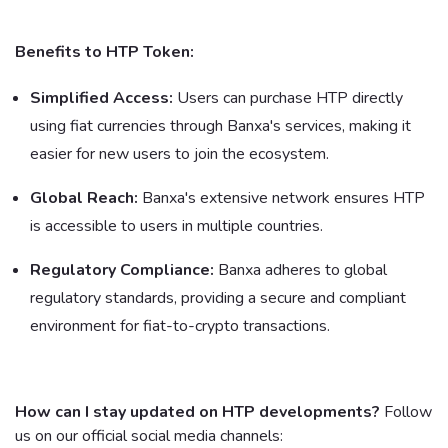
Benefits to HTP Token:
Simplified Access:
Users can purchase HTP directly
using fiat currencies through Banxa's services, making it
easier for new users to join the ecosystem.
Global Reach:
Banxa's extensive network ensures HTP
is accessible to users in multiple countries.
Regulatory Compliance:
Banxa adheres to global
regulatory standards, providing a secure and compliant
environment for fiat-to-crypto transactions.
How can I stay updated on HTP developments?
Follow
us on our official social media channels: