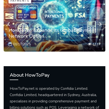
PAYMENTS
HowToPay Expands Its Global Payment
Network Option...
01/17/2025
1117
About HowToPay
HowToPay.net is operated by Confidia Limited.
Confidia Limited, headquartered in Sydney, Australia,
specialises in providing comprehensive payment and
billing solutions such as POS. Leveraging a network of