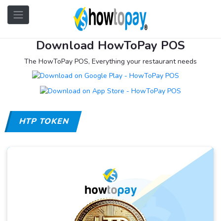
Download HowToPay POS
The HowToPay POS, Everything your restaurant needs
HTP TOKEN