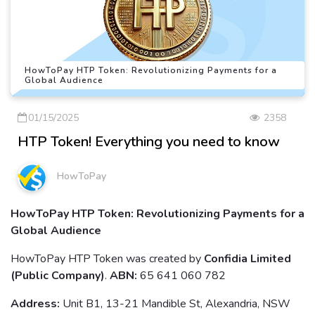
HowToPay HTP Token: Revolutionizing Payments for a
Global Audience
01/15/2025
2358
HTP Token! Everything you need to know
HowToPay
HowToPay HTP Token: Revolutionizing Payments for a
Global Audience
HowToPay HTP Token was created by
Confidia Limited
(Public Company)
.
ABN:
65 641 060 782
Address:
Unit B1, 13-21 Mandible St, Alexandria, NSW