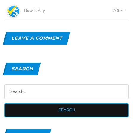
HowToPay
MORE
LEAVE A COMMENT
SEARCH