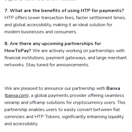
7. What are the benefits of using HTP for payments?
HTP offers lower transaction fees, faster settlement times,
and global accessibility, making it an ideal solution for
modern businesses and consumers.
8. Are there any upcoming partnerships for
HowToPay?
We are actively working on partnerships with
financial institutions, payment gateways, and large merchant
networks. Stay tuned for announcements.
We are pleased to announce our partnership with
Banxa
(
banxa.com
), a global payments provider offering seamless
onramp and offramp solutions for cryptocurrency users. This
partnership enables users to easily convert between fiat
currencies and HTP Tokens, significantly enhancing liquidity
and accessibility.