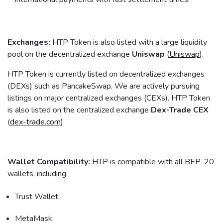
Exchanges:
HTP Token is also listed with a large liquidity
pool on the decentralized exchange
Uniswap
(
Uniswap
).
HTP Token is currently listed on decentralized exchanges
(DEXs) such as PancakeSwap. We are actively pursuing
listings on major centralized exchanges (CEXs). HTP Token
is also listed on the centralized exchange
Dex-Trade CEX
(
dex-trade.com
).
Wallet Compatibility:
HTP is compatible with all BEP-20
wallets, including:
Trust Wallet
MetaMask