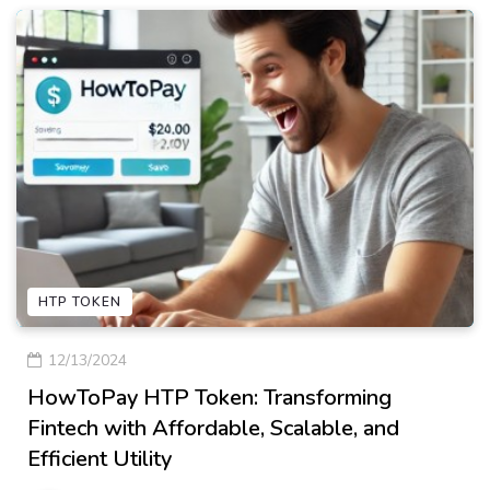
HTP TOKEN
12/13/2024
HowToPay HTP Token: Transforming
Fintech with Affordable, Scalable, and
Efficient Utility