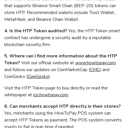
that supports Binance Smart Chain (BEP-20) tokens can
store HTP. Recommended wallets include Trust Wallet,
MetaMask, and Binance Chain Wallet.
4. Is the HTP Token audited?
Yes, the HTP Token smart
contract has undergone a security audit by a reputable
blockchain security firm.
5. Where can I find more information about the HTP
Token?
Visit our official website at
www.howtopay.com
and follow our updates on CoinMarketCap (
CMC
) and
CoinGecko (
CoinGecko
).
Visit the HTP Token page to buy directly or read the
whitepaper at
ico.howtopay.com
.
6. Can merchants accept HTP directly in their stores?
Yes, merchants using the HowToPay POS system can
accept HTP Tokens as payment. The POS system converts
crypto to fiat in real-time if needed.