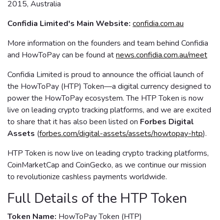
2015, Australia
Confidia Limited's Main Website:
confidia.com.au
More information on the founders and team behind Confidia
and HowToPay can be found at
news.confidia.com.au/meet
Confidia Limited is proud to announce the official launch of
the HowToPay (HTP) Token—a digital currency designed to
power the HowToPay ecosystem. The HTP Token is now
live on leading crypto tracking platforms, and we are excited
to share that it has also been listed on
Forbes Digital
Assets
(
forbes.com/digital-assets/assets/howtopay-htp
).
HTP Token is now live on leading crypto tracking platforms,
CoinMarketCap and CoinGecko, as we continue our mission
to revolutionize cashless payments worldwide.
Full Details of the HTP Token
Token Name:
HowToPay Token (HTP)