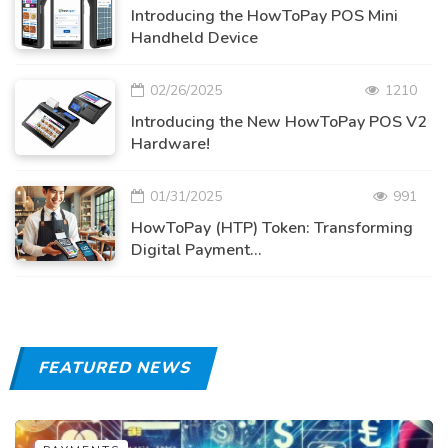
Introducing the HowToPay POS Mini
Handheld Device
02/26/2025
1210
Introducing the New HowToPay POS V2
Hardware!
01/31/2025
991
HowToPay (HTP) Token: Transforming
Digital Payment...
FEATURED NEWS