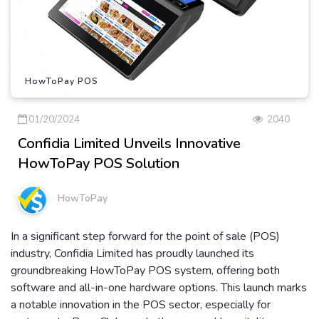
HowToPay POS
01/20/2024
2040
Confidia Limited Unveils Innovative
HowToPay POS Solution
HowToPay
In a significant step forward for the point of sale (POS)
industry, Confidia Limited has proudly launched its
groundbreaking HowToPay POS system, offering both
software and all-in-one hardware options. This launch marks
a notable innovation in the POS sector, especially for