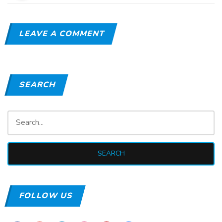
LEAVE A COMMENT
SEARCH
FOLLOW US