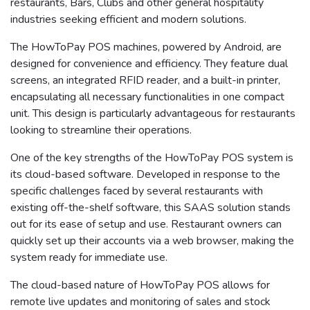
restaurants, Bars, Clubs and other general hospitality
industries seeking efficient and modern solutions.
The HowToPay POS machines, powered by Android, are
designed for convenience and efficiency. They feature dual
screens, an integrated RFID reader, and a built-in printer,
encapsulating all necessary functionalities in one compact
unit. This design is particularly advantageous for restaurants
looking to streamline their operations.
One of the key strengths of the HowToPay POS system is
its cloud-based software. Developed in response to the
specific challenges faced by several restaurants with
existing off-the-shelf software, this SAAS solution stands
out for its ease of setup and use. Restaurant owners can
quickly set up their accounts via a web browser, making the
system ready for immediate use.
The cloud-based nature of HowToPay POS allows for
remote live updates and monitoring of sales and stock