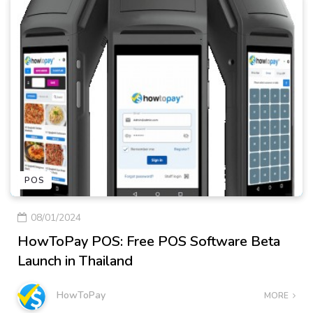
POS
08/01/2024
HowToPay POS: Free POS Software Beta
Launch in Thailand
HowToPay
MORE