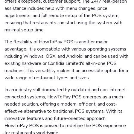
offers exceptional customer support. The 24/7 real-person
assistance includes help with menu changes, price
adjustments, and full remote setup of the POS system,
ensuring that restaurants can start using the system with
minimal setup time.
The flexibility of HowToPay POS is another major
advantage. It is compatible with various operating systems
including Windows, OSX, and Android, and can be used with
existing hardware or Confidia Limited's all-in-one POS
machines. This versatility makes it an accessible option for a
wide range of restaurant types and sizes.
In an industry still dominated by outdated and non-internet-
connected systems, HowToPay POS emerges as a much-
needed solution, offering a modern, efficient, and cost-
effective alternative to traditional POS systems. With its
innovative features and future-oriented approach,
HowToPay POS is poised to redefine the POS experience
for restaurants worldwide.