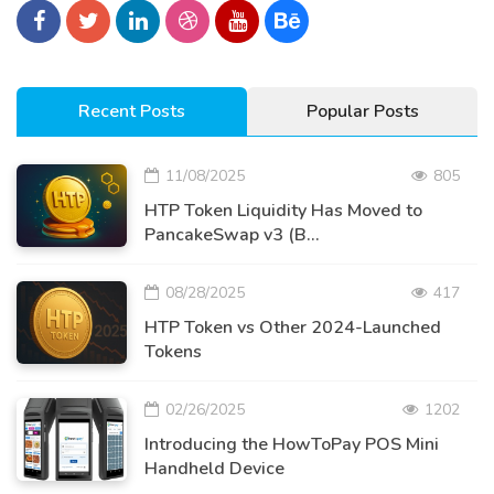
Recent Posts
Popular Posts
11/08/2025
805
HTP Token Liquidity Has Moved to
PancakeSwap v3 (B...
08/28/2025
417
HTP Token vs Other 2024-Launched
Tokens
02/26/2025
1202
Introducing the HowToPay POS Mini
Handheld Device