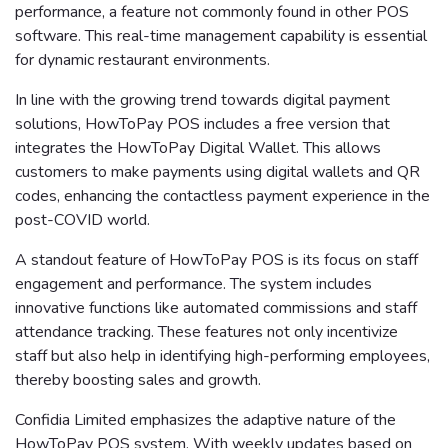
performance, a feature not commonly found in other POS
software. This real-time management capability is essential
for dynamic restaurant environments.
In line with the growing trend towards digital payment
solutions, HowToPay POS includes a free version that
integrates the HowToPay Digital Wallet. This allows
customers to make payments using digital wallets and QR
codes, enhancing the contactless payment experience in the
post-COVID world.
A standout feature of HowToPay POS is its focus on staff
engagement and performance. The system includes
innovative functions like automated commissions and staff
attendance tracking. These features not only incentivize
staff but also help in identifying high-performing employees,
thereby boosting sales and growth.
Confidia Limited emphasizes the adaptive nature of the
HowToPay POS system. With weekly updates based on