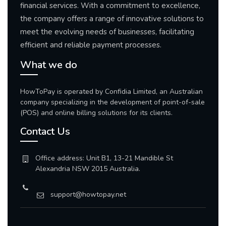
financial services. With a commitment to excellence,
the company offers a range of innovative solutions to
meet the evolving needs of businesses, facilitating
efficient and reliable payment processes.
What we do
HowToPay is operated by Confidia Limited, an Australian
company specializing in the development of point-of-sale
(POS) and online billing solutions for its clients.
Contact Us
Office address: Unit B1, 13-21 Mandible St
Alexandria NSW 2015 Australia.
support@howtopay.net