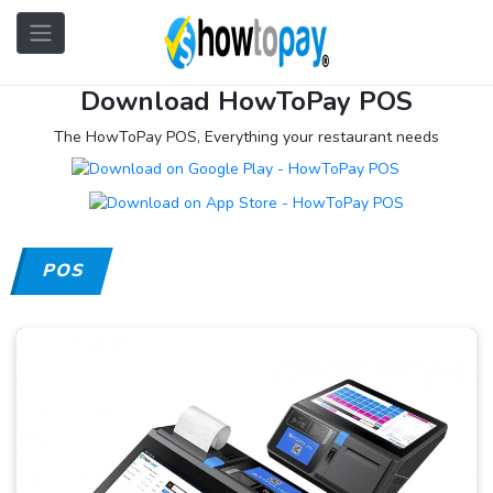
Download HowToPay POS
The HowToPay POS, Everything your restaurant needs
POS