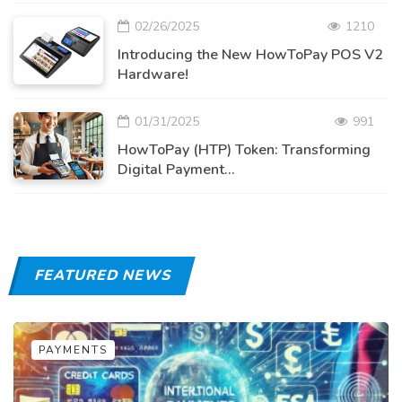
02/26/2025
1210
Introducing the New HowToPay POS V2
Hardware!
01/31/2025
991
HowToPay (HTP) Token: Transforming
Digital Payment...
FEATURED NEWS
PAYMENTS