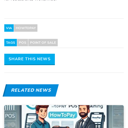
VIA
HOWTOPAY
TAGS
POS
POINT OF SALE
SHARE THIS NEWS
RELATED NEWS