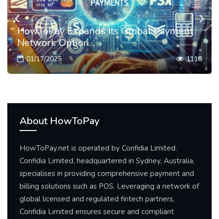
HowToPay Expands Its Global Payment
Network Option...
01/17/2025
1116
About HowToPay
HowToPay.net is operated by Confidia Limited.
Confidia Limited, headquartered in Sydney, Australia,
specialises in providing comprehensive payment and
billing solutions such as POS. Leveraging a network of
global licensed and regulated fintech partners,
Confidia Limited ensures secure and compliant