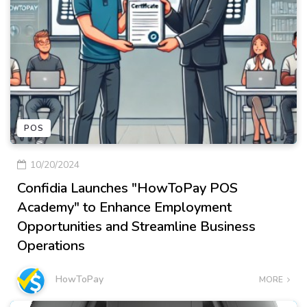
POS
10/20/2024
Confidia Launches "HowToPay POS
Academy" to Enhance Employment
Opportunities and Streamline Business
Operations
HowToPay
MORE