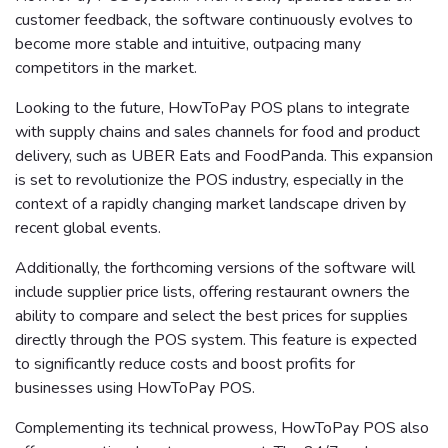
customer feedback, the software continuously evolves to
become more stable and intuitive, outpacing many
competitors in the market.
Looking to the future, HowToPay POS plans to integrate
with supply chains and sales channels for food and product
delivery, such as UBER Eats and FoodPanda. This expansion
is set to revolutionize the POS industry, especially in the
context of a rapidly changing market landscape driven by
recent global events.
Additionally, the forthcoming versions of the software will
include supplier price lists, offering restaurant owners the
ability to compare and select the best prices for supplies
directly through the POS system. This feature is expected
to significantly reduce costs and boost profits for
businesses using HowToPay POS.
Complementing its technical prowess, HowToPay POS also